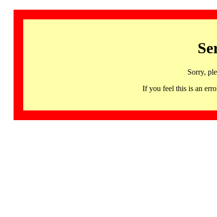
Se
Sorry, pl
If you feel this is an 