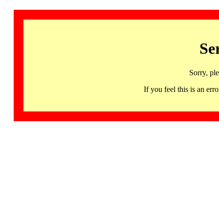
Se
Sorry, pl
If you feel this is an 