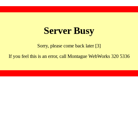
Server Busy
Sorry, please come back later [3]
If you feel this is an error, call Montague WebWorks 320 5336