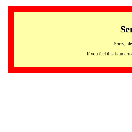
Se
Sorry, pl
If you feel this is an 