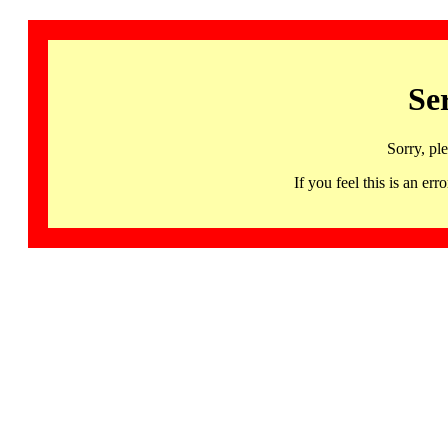
Se
Sorry, pl
If you feel this is an 