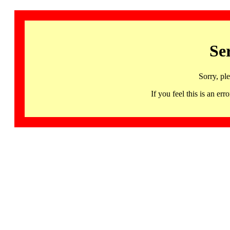
Se
Sorry, pl
If you feel this is an 