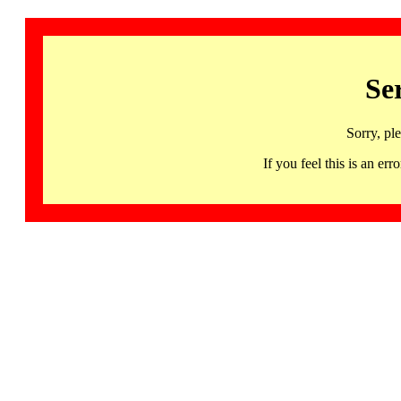
Se
Sorry, pl
If you feel this is an 