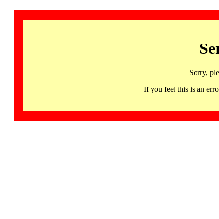
Se
Sorry, pl
If you feel this is an 