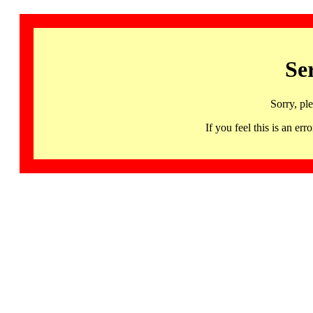
Se
Sorry, pl
If you feel this is an 