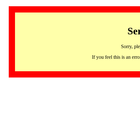
Se
Sorry, pl
If you feel this is an 