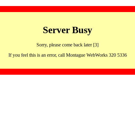
Server Busy
Sorry, please come back later [3]
If you feel this is an error, call Montague WebWorks 320 5336