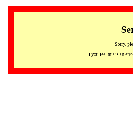
Se
Sorry, pl
If you feel this is an 