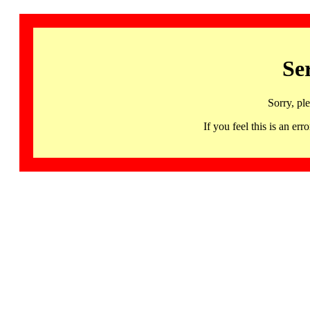
Se
Sorry, pl
If you feel this is an 