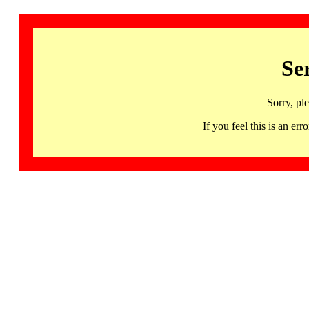
Se
Sorry, pl
If you feel this is an 