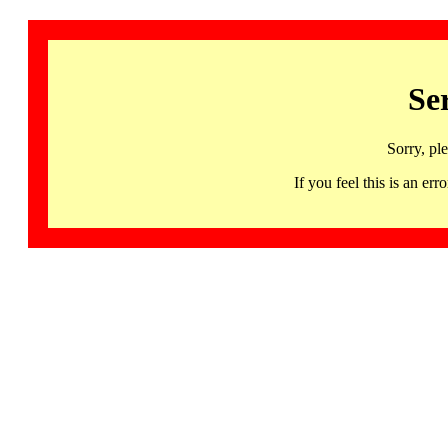
Se
Sorry, pl
If you feel this is an 