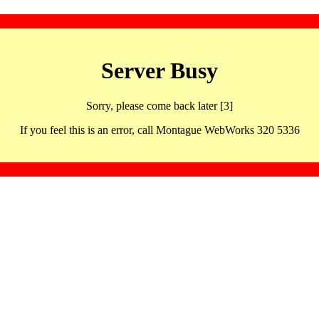
Server Busy
Sorry, please come back later [3]
If you feel this is an error, call Montague WebWorks 320 5336