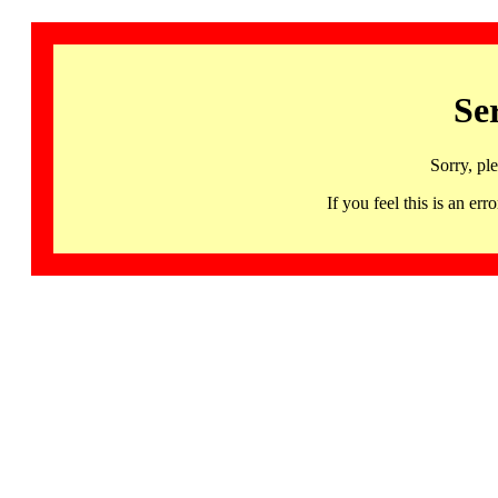
Se
Sorry, pl
If you feel this is an 