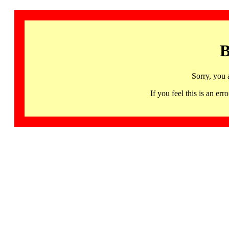
B
Sorry, you 
If you feel this is an 