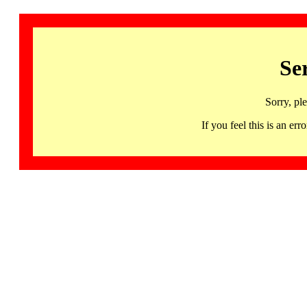
Se
Sorry, pl
If you feel this is an 