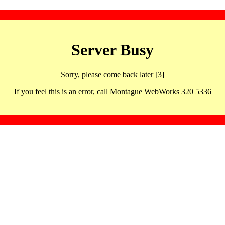
Server Busy
Sorry, please come back later [3]
If you feel this is an error, call Montague WebWorks 320 5336