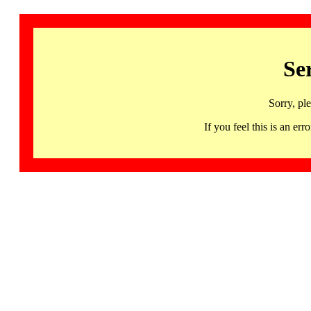
Se
Sorry, pl
If you feel this is an 