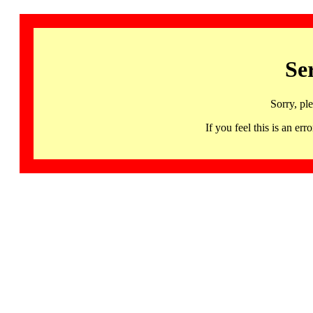
Se
Sorry, pl
If you feel this is an 