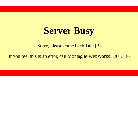
Server Busy
Sorry, please come back later [3]
If you feel this is an error, call Montague WebWorks 320 5336