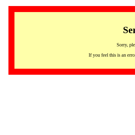
Se
Sorry, pl
If you feel this is an 