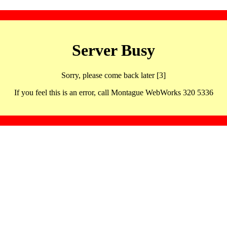
Server Busy
Sorry, please come back later [3]
If you feel this is an error, call Montague WebWorks 320 5336