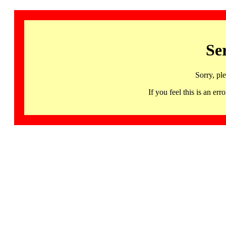
Se
Sorry, pl
If you feel this is an 