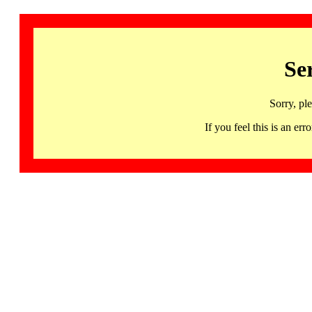
Se
Sorry, pl
If you feel this is an 