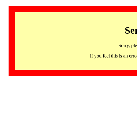
Se
Sorry, pl
If you feel this is an 