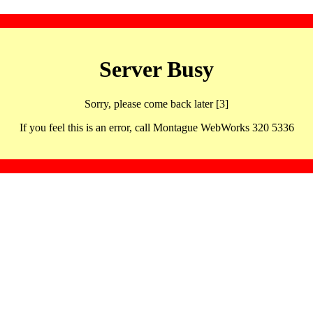
Server Busy
Sorry, please come back later [3]
If you feel this is an error, call Montague WebWorks 320 5336