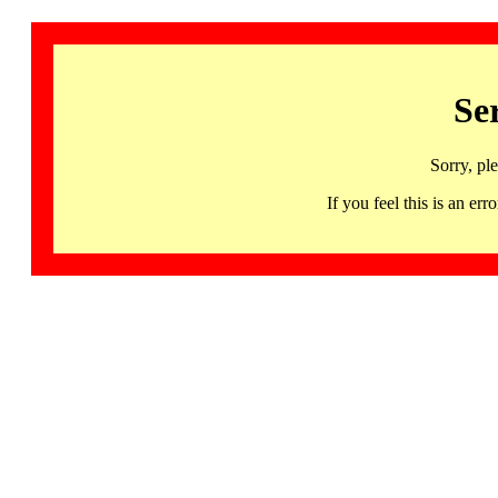
Se
Sorry, pl
If you feel this is an 