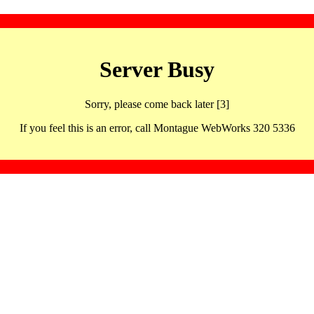
Server Busy
Sorry, please come back later [3]
If you feel this is an error, call Montague WebWorks 320 5336