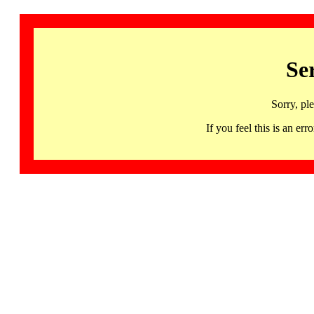
Se
Sorry, pl
If you feel this is an 