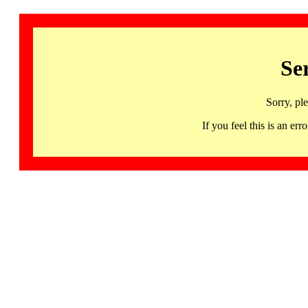
Se
Sorry, pl
If you feel this is an 