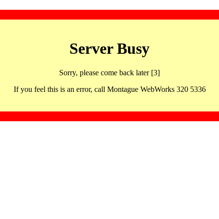
Server Busy
Sorry, please come back later [3]
If you feel this is an error, call Montague WebWorks 320 5336