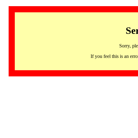
Se
Sorry, pl
If you feel this is an 