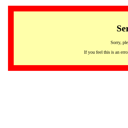
Se
Sorry, pl
If you feel this is an 