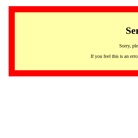
Se
Sorry, pl
If you feel this is an 