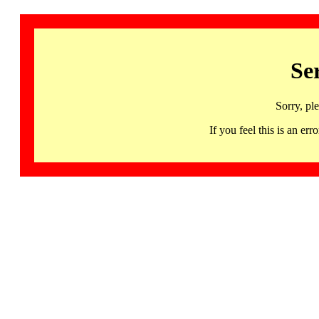
Se
Sorry, pl
If you feel this is an 