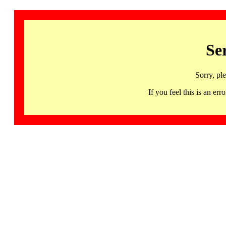
Se
Sorry, pl
If you feel this is an 