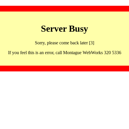
Server Busy
Sorry, please come back later [3]
If you feel this is an error, call Montague WebWorks 320 5336