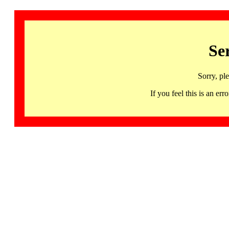
Se
Sorry, pl
If you feel this is an 