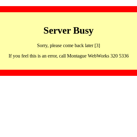
Server Busy
Sorry, please come back later [3]
If you feel this is an error, call Montague WebWorks 320 5336