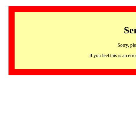
Se
Sorry, pl
If you feel this is an 