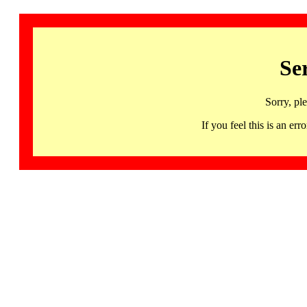
Se
Sorry, pl
If you feel this is an 