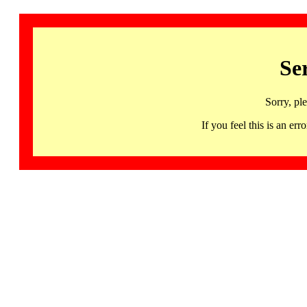
Se
Sorry, pl
If you feel this is an 