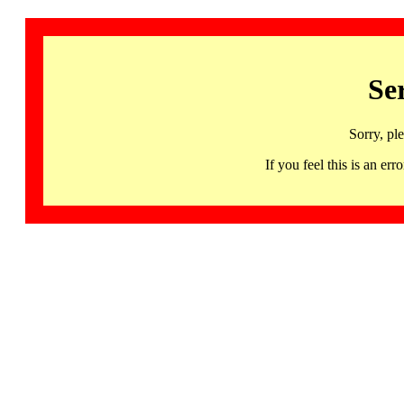
Se
Sorry, pl
If you feel this is an 