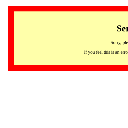
Se
Sorry, pl
If you feel this is an 