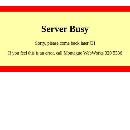
Server Busy
Sorry, please come back later [3]
If you feel this is an error, call Montague WebWorks 320 5336