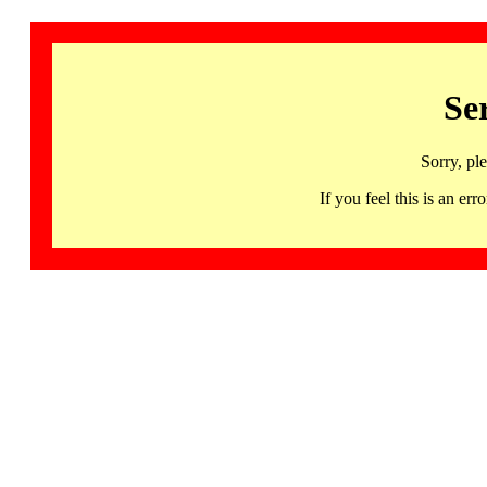
Se
Sorry, pl
If you feel this is an 