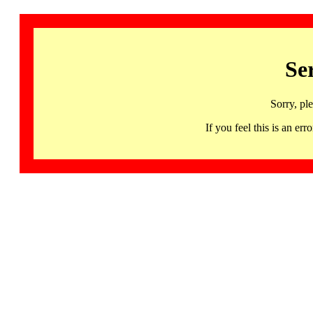
Se
Sorry, pl
If you feel this is an 